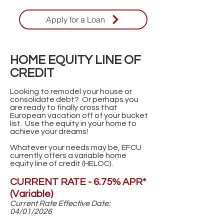
Apply for a Loan
HOME EQUITY LINE OF
CREDIT
Looking to remodel your house or
consolidate debt? Or perhaps you
are ready to finally cross that
European vacation off of your bucket
list. Use the equity in your home to
achieve your dreams!
Whatever your needs may be, EFCU
currently offers a variable home
equity line of credit (HELOC).
CURRENT RATE - 6.75% APR*
(Variable)
Current Rate Effective Date:
04/01/2026