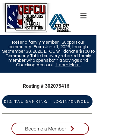
Refer a family member. Support our
community. From June 1, 2026, through
September 30, 2026, EFCU will donate $100 to
Community Table for every referred family
member who opens both a Savings and
Checking Account.
Learn More!​
Routing #
302075416
DIGITAL BANKING | LOGIN/ENROLL
Become a Member