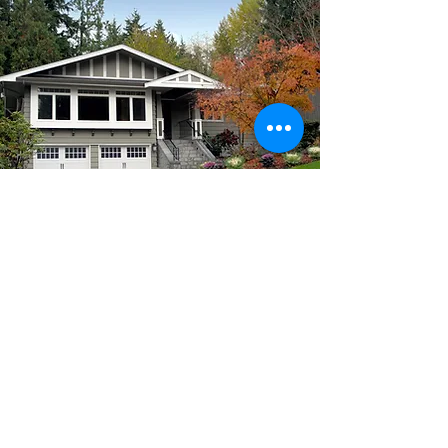
EFCU
5080 W 60th Avenue
Arvada, CO 80003
303-428-5080
Routing #
302075416
Wiring Instructions
NMLS#
1028973
Lost/Stolen Debit Card -
1-833-933-1681
Lost/Stolen Credit Card -
1-800-247-4222