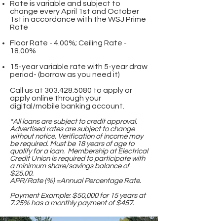
Rate is variable and subject to
change every April 1st and October
1st in accordance with the WSJ Prime
Rate
Floor Rate - 4.00%; Ceiling Rate -
18.00%
15-year variable rate with 5-year draw
period- (borrow as you need it)
Call us at
303.428.5080
to apply or
apply online through your
digital/mobile banking account.
*All loans are subject to credit approval.
Advertised rates are subject to change
without notice. Verification of income may
be required. Must be 18 years of age to
qualify for a loan. Membership at Electrical
Credit Union is required to participate with
a minimum share/savings balance of
$25.00.
APR/Rate (%) =Annual Percentage Rate.
Payment Example: $50,000 for 15 years at
7.25% has a monthly payment of $457.