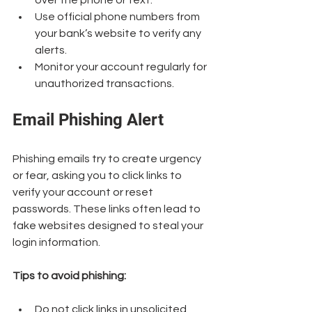
over the phone or text.
Use official phone numbers from 
your bank’s website to verify any 
alerts.
Monitor your account regularly for 
unauthorized transactions.
Email Phishing Alert
Phishing emails try to create urgency 
or fear, asking you to click links to 
verify your account or reset 
passwords. These links often lead to 
fake websites designed to steal your 
login information.
Tips to avoid phishing:
Do not click links in unsolicited 