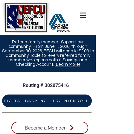
Refer a family member. Support our
community. From June 1, 2026, through
September 30, 2026, EFCU will donate $100 to
Community Table for every referred family
member who opens both a Savings and
Checking Account.
Learn More!​
Routing #
302075416
DIGITAL BANKING | LOGIN/ENROLL
Become a Member