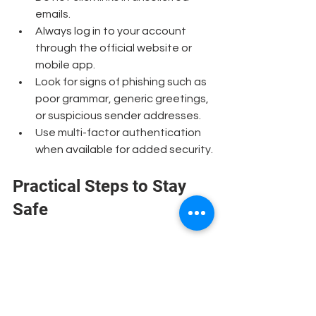
emails.
Always log in to your account 
through the official website or 
mobile app.
Look for signs of phishing such as 
poor grammar, generic greetings, 
or suspicious sender addresses.
Use multi-factor authentication 
when available for added security.
Practical Steps to Stay 
Safe
Keep your software updated.
Regular updates patch security 
vulnerabilities.
Use strong, unique passwords
 for 
your online banking and change 