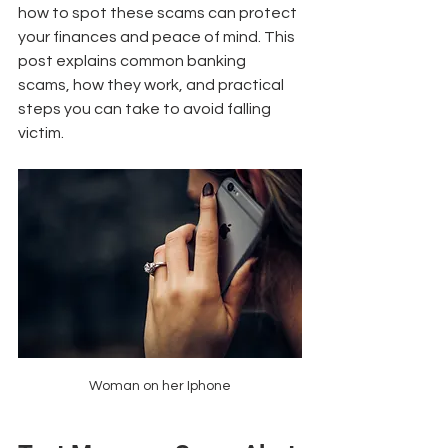
how to spot these scams can protect 
your finances and peace of mind. This 
post explains common banking 
scams, how they work, and practical 
steps you can take to avoid falling 
victim.
Woman on her Iphone