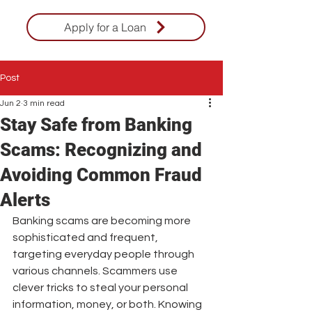
Apply for a Loan
Post
Jun 2
3 min read
Stay Safe from Banking
Scams: Recognizing and
Avoiding Common Fraud
Alerts
Banking scams are becoming more 
sophisticated and frequent, 
targeting everyday people through 
various channels. Scammers use 
clever tricks to steal your personal 
information, money, or both. Knowing 