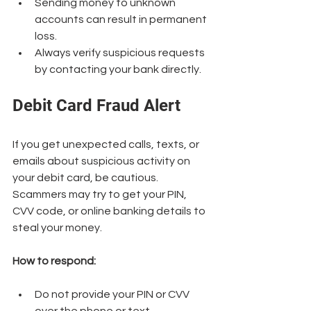
Sending money to unknown 
accounts can result in permanent 
loss.
Always verify suspicious requests 
by contacting your bank directly.
Debit Card Fraud Alert
If you get unexpected calls, texts, or 
emails about suspicious activity on 
your debit card, be cautious. 
Scammers may try to get your PIN, 
CVV code, or online banking details to 
steal your money.
How to respond:
Do not provide your PIN or CVV 