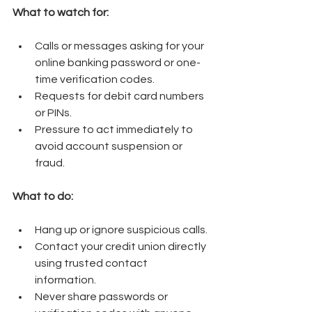
What to watch for:
Calls or messages asking for your 
online banking password or one-
time verification codes.
Requests for debit card numbers 
or PINs.
Pressure to act immediately to 
avoid account suspension or 
fraud.
What to do:
Hang up or ignore suspicious calls.
Contact your credit union directly 
using trusted contact 
information.
Never share passwords or 