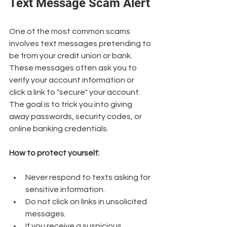
Text Message Scam Alert
One of the most common scams 
involves text messages pretending to 
be from your credit union or bank. 
These messages often ask you to 
verify your account information or 
click a link to "secure" your account. 
The goal is to trick you into giving 
away passwords, security codes, or 
online banking credentials.
How to protect yourself:
Never respond to texts asking for 
sensitive information.
Do not click on links in unsolicited 
messages.
If you receive a suspicious 