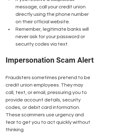
message, call your credit union 
directly using the phone number 
on their official website.
Remember, legitimate banks will 
never ask for your password or 
security codes via text.
Impersonation Scam Alert
Fraudsters sometimes pretend to be 
credit union employees. They may 
call, text, or email, pressuring you to 
provide account details, security 
codes, or debit card information. 
These scammers use urgency and 
fear to get you to act quickly without 
thinking.