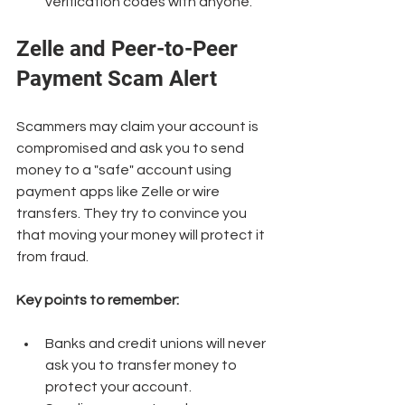
verification codes with anyone.
Zelle and Peer-to-Peer 
Payment Scam Alert
Scammers may claim your account is 
compromised and ask you to send 
money to a "safe" account using 
payment apps like Zelle or wire 
transfers. They try to convince you 
that moving your money will protect it 
from fraud.
Key points to remember:
Banks and credit unions will never 
ask you to transfer money to 
protect your account.